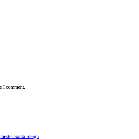
me I comment.
chester Santa Sleigh