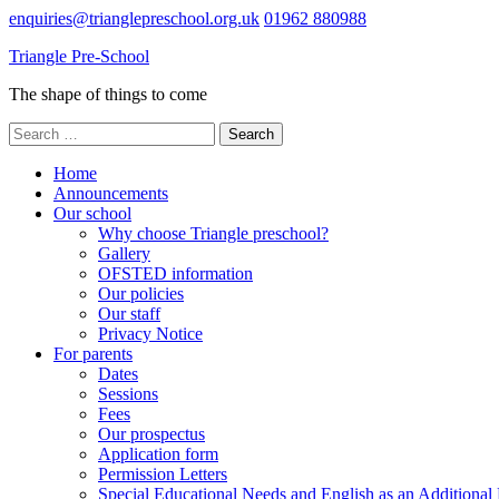
Skip
enquiries@trianglepreschool.org.uk
01962 880988
to
Triangle Pre-School
content
(Press
The shape of things to come
Enter)
Search
for:
Home
Announcements
Our school
Why choose Triangle preschool?
Gallery
OFSTED information
Our policies
Our staff
Privacy Notice
For parents
Dates
Sessions
Fees
Our prospectus
Application form
Permission Letters
Special Educational Needs and English as an Additiona