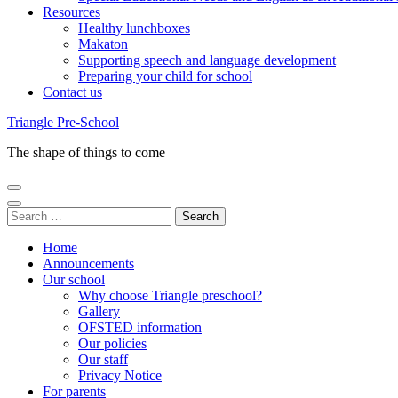
Resources
Healthy lunchboxes
Makaton
Supporting speech and language development
Preparing your child for school
Contact us
Triangle Pre-School
The shape of things to come
Search
for:
Home
Announcements
Our school
Why choose Triangle preschool?
Gallery
OFSTED information
Our policies
Our staff
Privacy Notice
For parents