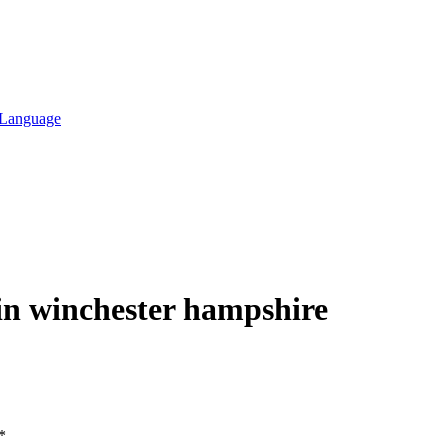
l Language
 in winchester hampshire
*