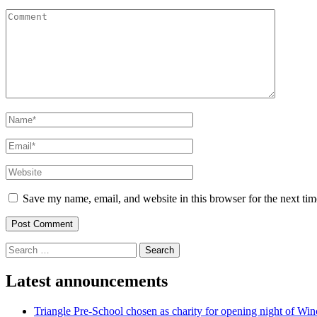
Comment
Name
*
Email
*
Website
Save my name, email, and website in this browser for the next ti
Search
for:
Latest announcements
Triangle Pre-School chosen as charity for opening night of Win