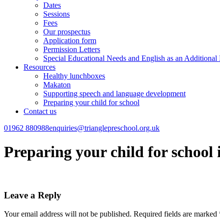
Dates
Sessions
Fees
Our prospectus
Application form
Permission Letters
Special Educational Needs and English as an Additiona
Resources
Healthy lunchboxes
Makaton
Supporting speech and language development
Preparing your child for school
Contact us
01962 880988
enquiries@trianglepreschool.org.uk
Preparing your child for school
Leave a Reply
Your email address will not be published.
Required fields are marked